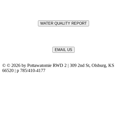
WATER QUALITY REPORT
EMAIL US
©
© 2026 by Pottawatomie RWD 2 | 309 2nd St, Olsburg, KS
66520 | p 785/410-4177
Terms Of Use
Privacy Statement