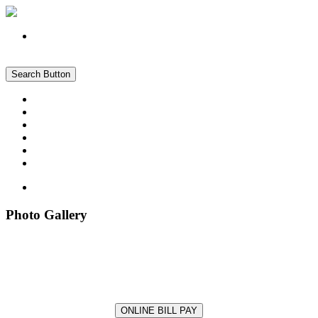
Register
Login
Search Button
About
Forms
Documents
News & Info
Photo Gallery
Pay My Bill Online
Photo Gallery
Photo Gallery
ONLINE BILL PAY