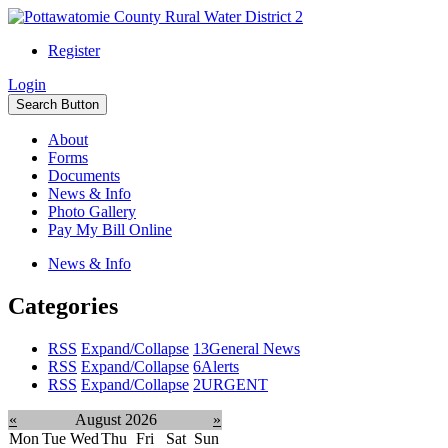
Register
Login
Search Button
About
Forms
Documents
News & Info
Photo Gallery
Pay My Bill Online
News & Info
Categories
RSS
Expand/Collapse
13
General News
RSS
Expand/Collapse
6
Alerts
RSS
Expand/Collapse
2
URGENT
«
August 2026
»
Mon
Tue
Wed
Thu
Fri
Sat
Sun