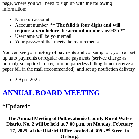
page, where you will need to sign up with the following
information:
Name on account
Account number
** The feild is four digits and will
require a zero before the account number. ie.0325 **
Username will be your email
Your password that meets the requirements
You can see your history of payments and consumption, you can set
up auto payments or regular online payments (serivce charge as
normal), set up text to pay, turn on paperless billing to not receive a
paper bill in the mail (recommended), and set up notifiction delivery
2 April 2025
ANNUAL BOARD MEETING
*Updated*
The Annual Meeting of Pottawatomie County Rural Water
District No. 2 will be held at 7:00 p.m. on Monday, February
nd
17, 2025, at the District Office located at 309 2
Street in
Olsburg.