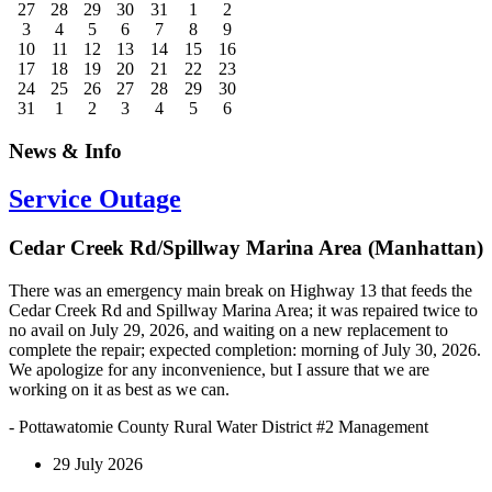
27
28
29
30
31
1
2
3
4
5
6
7
8
9
10
11
12
13
14
15
16
17
18
19
20
21
22
23
24
25
26
27
28
29
30
31
1
2
3
4
5
6
News & Info
Service Outage
Cedar Creek Rd/Spillway Marina Area (Manhattan)
There was an emergency main break on Highway 13 that feeds the
Cedar Creek Rd and Spillway Marina Area; it was repaired twice to
no avail on July 29, 2026, and waiting on a new replacement to
complete the repair; expected completion: morning of July 30, 2026.
We apologize for any inconvenience, but I assure that we are
working on it as best as we can.
- Pottawatomie County Rural Water District #2 Management
29 July 2026