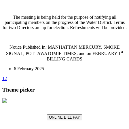
The meeting is being held for the purpose of notifying all
participating members on the progress of the Water District. Terms
for two Directors are up for election. Refreshments will be provided.
Notice Published In: MANHATTAN MERCURY, SMOKE
st
SIGNAL, POTTAWATOMIE TIMES, and on FEBRUARY 1
BILLING CARDS
6 February 2025
1
2
Theme picker
ONLINE BILL PAY