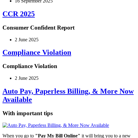
16 September 2025
CCR 2025
Consumer Confident Report
2 June 2025
Compliance Violation
Compliance Violation
2 June 2025
Auto Pay, Paperless Billing, & More Now
Available
With important tips
When you go to
"Pay My Bill Online"
it will bring you to a new