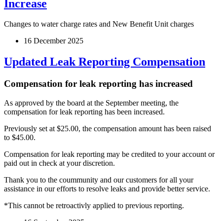
Increase
Changes to water charge rates and New Benefit Unit charges
16 December 2025
Updated Leak Reporting Compensation
Compensation for leak reporting has increased
As approved by the board at the September meeting, the
compensation for leak reporting has been increased.
Previously set at $25.00, the compensation amount has been raised
to $45.00.
Compensation for leak reporting may be credited to your account or
paid out in check at your discretion.
Thank you to the coummunity and our customers for all your
assistance in our efforts to resolve leaks and provide better service.
*This cannot be retroactivly applied to previous reporting.