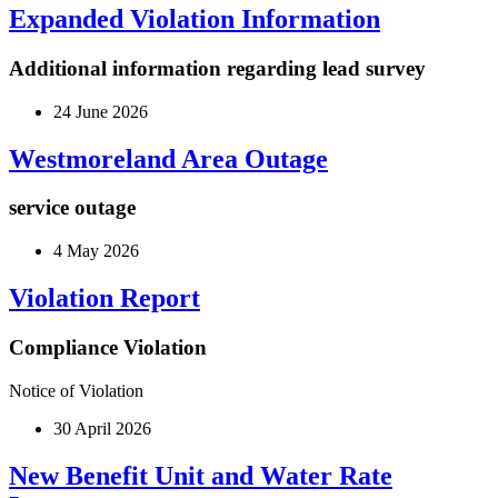
Expanded Violation Information
Additional information regarding lead survey
24 June 2026
Westmoreland Area Outage
service outage
4 May 2026
Violation Report
Compliance Violation
Notice of Violation
30 April 2026
New Benefit Unit and Water Rate